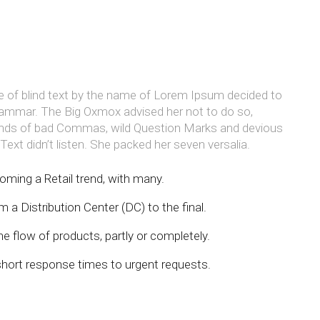
e of blind text by the name of Lorem Ipsum decided to
Grammar. The Big Oxmox advised her not to do so,
nds of bad Commas, wild Question Marks and devious
d Text didn’t listen. She packed her seven versalia.
oming a Retail trend, with many.
 a Distribution Center (DC) to the final.
e flow of products, partly or completely.
short response times to urgent requests.