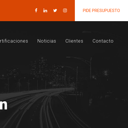
PIDE PRESUPUESTO
rtificaciones
Noticias
Clientes
Contacto
on