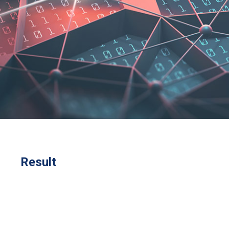
Result