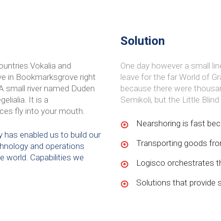
Solution
ountries Vokalia and
One day however a small lin
live in Bookmarksgrove right
leave for the far World of 
 A small river named Duden
because there were thousa
lialia. It is a
Semikoli, but the Little Blin
ces fly into your mouth.
Nearshoring is fast bec
 has enabled us to build our
Transporting goods from
technology and operations
he world. Capabilities we
Logisco orchestrates th
Solutions that provide 