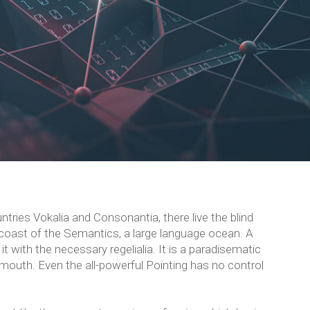
tries Vokalia and Consonantia, there live the blind
 coast of the Semantics, a large language ocean. A
t with the necessary regelialia. It is a paradisematic
 mouth. Even the all-powerful Pointing has no control