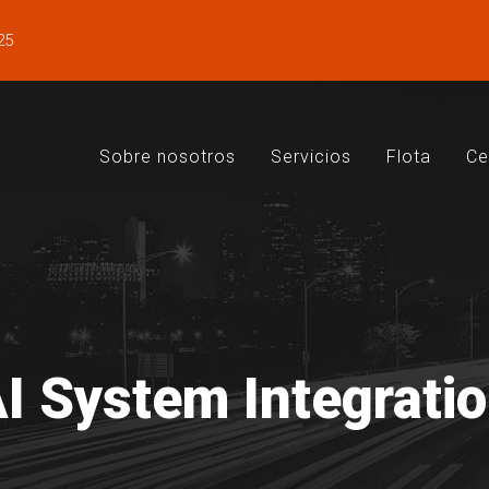
25
Sobre nosotros
Servicios
Flota
Ce
I System Integrati