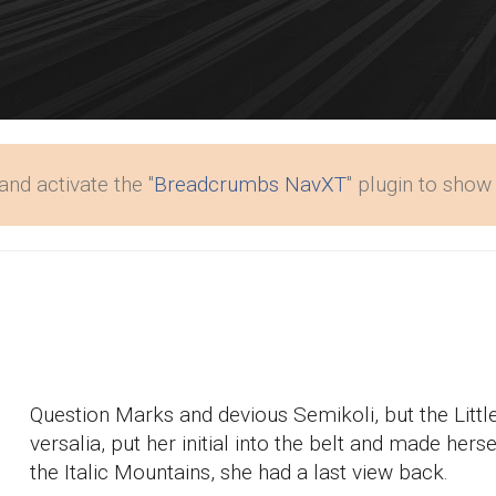
and activate the "
Breadcrumbs NavXT
" plugin to sho
Question Marks and devious Semikoli, but the Little
versalia, put her initial into the belt and made hers
the Italic Mountains, she had a last view back.