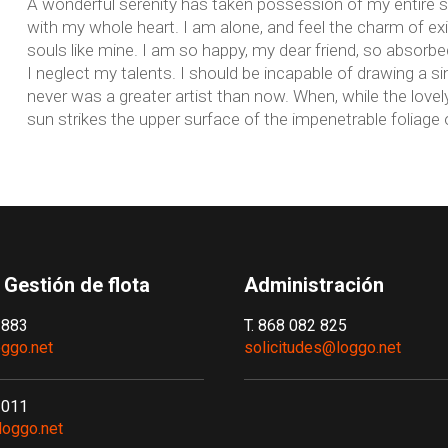
A wonderful serenity has taken possession of my entire so
with my whole heart. I am alone, and feel the charm of exi
souls like mine. I am so happy, my dear friend, so absorbed
I neglect my talents. I should be incapable of drawing a si
never was a greater artist than now. When, while the love
sun strikes the upper surface of the impenetrable foliage 
 Gestión de flota
Administración
 883
T. 868 082 825
ggo.net
solicitudes@loggo.net
 011
loggo.net