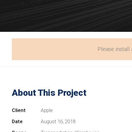
Please install 
About This Project
Client
Apple
Date
August 16, 2018