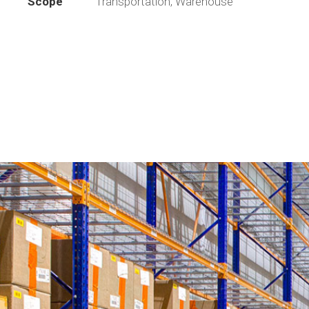
Scope
Transportation, Warehouse