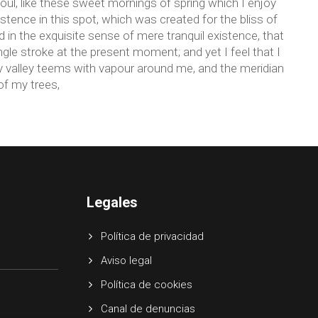
ul, like these sweet mornings of spring which I enjoy
stence in this spot, which was created for the bliss of
 in the exquisite sense of mere tranquil existence, that
ngle stroke at the present moment; and yet I feel that I
ly valley teems with vapour around me, and the meridian
of my trees,
Legales
Política de privacidad
Aviso legal
Política de cookies
Canal de denuncias