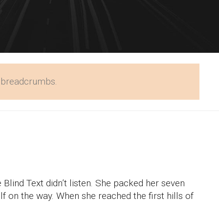
w breadcrumbs.
 Blind Text didn’t listen. She packed her seven
elf on the way. When she reached the first hills of