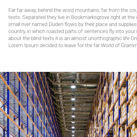
Far far away, behind the word mountains, far from the coun
texts. Separated they live in Bookmarksgrove right at the
small river named Duden flows by their place and supplies i
country, in which roasted parts of sentences fly into your
about the blind texts it is an almost unorthographic life O
Lorem Ipsum decided to leave for the far World of Gramm