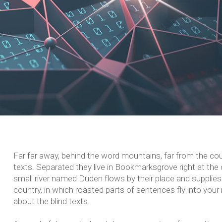
Far far away, behind the word mountains, far from the coun
texts. Separated they live in Bookmarksgrove right at the
small river named Duden flows by their place and supplies i
country, in which roasted parts of sentences fly into your
about the blind texts.