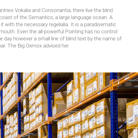
tries Vokalia and Consonantia, there live the blind
 coast of the Semantics, a large language ocean. A
t with the necessary regelialia. It is a paradisematic
 mouth. Even the all-powerful Pointing has no control
ne day however a small line of blind text by the name of
ar. The Big Oxmox advised her.