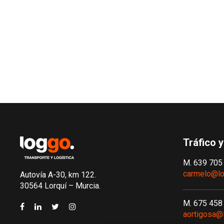
Tráfico y
M. 639 705
carmelo@lo
Autovía A-30, km 122.
30564 Lorquí – Murcia.
M. 675 458
aortigosa@