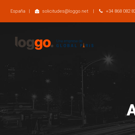
España
|
solicitudes@loggo.net
|
+34 868 082 8
A