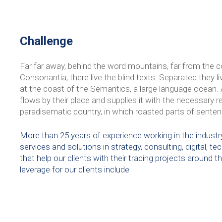
Challenge
Far far away, behind the word mountains, far from the c
Consonantia, there live the blind texts. Separated they 
at the coast of the Semantics, a large language ocean.
flows by their place and supplies it with the necessary rege
paradisematic country, in which roasted parts of senten
More than 25 years of experience working in the industry
services and solutions in strategy, consulting, digital, 
that help our clients with their trading projects around t
leverage for our clients include